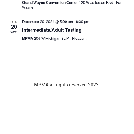
Grand Wayne Convention Center
120 W Jefferson Blvd., Fort
Wayne
December 20, 2024 @ 5:00 pm
-
8:30 pm
DEC
20
Intermediate/Adult Testing
2024
MPMA
206 W Michigan St, Mt. Pleasant
MPMA all rights reserved 2023.