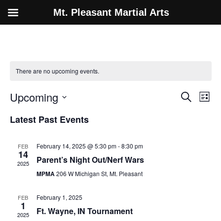
Mt. Pleasant Martial Arts
There are no upcoming events.
Event
Ev
Upcoming
Search
List
Select
Vi
Sear
date.
Latest Past Events
Na
and
February 14, 2025 @ 5:30 pm
-
8:30 pm
FEB
View
14
Parent’s Night Out/Nerf Wars
2025
Navig
MPMA
206 W Michigan St, Mt. Pleasant
February 1, 2025
FEB
1
Ft. Wayne, IN Tournament
2025