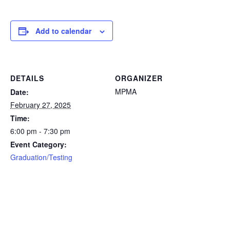
Add to calendar
DETAILS
ORGANIZER
MPMA
Date:
February 27, 2025
Time:
6:00 pm - 7:30 pm
Event Category:
Graduation/Testing