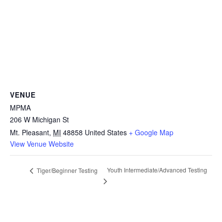
VENUE
MPMA
206 W Michigan St
Mt. Pleasant
,
MI
48858
United States
+ Google Map
View Venue Website
Youth Intermediate/Advanced Testing
Tiger/Beginner Testing