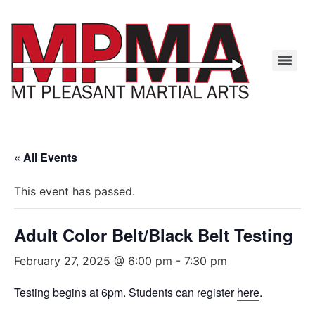
« All Events
This event has passed.
Adult Color Belt/Black Belt Testing
February 27, 2025 @ 6:00 pm
-
7:30 pm
Testing begins at 6pm. Students can register
here
.